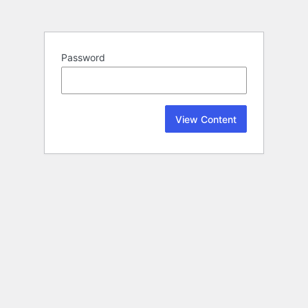
Password